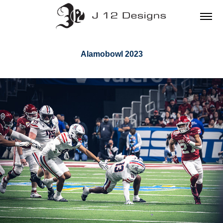
Alamobowl 2023