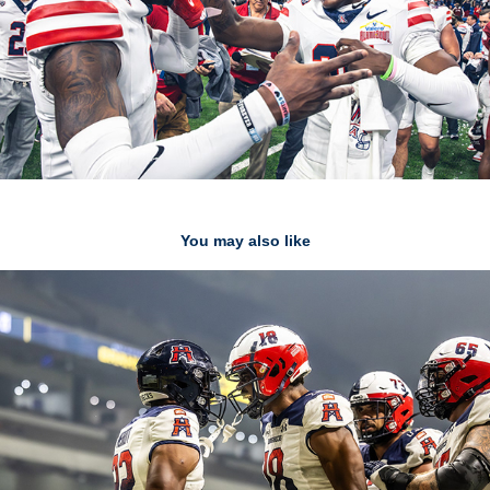
You may also like
Editor Picks
2025