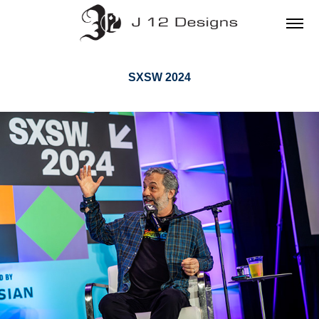
SXSW 2024