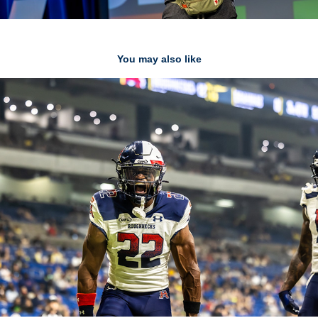
You may also like
UFL
2025